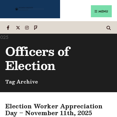
Search
Skip
for:
to
MENU
content
Officers of
Election
Tag Archive
Election Worker Appreciation
Day – November 11th, 2025