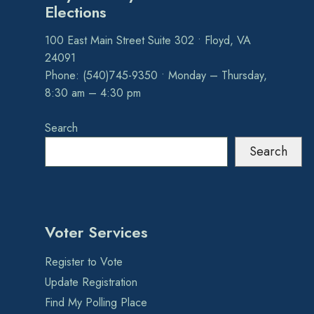
Elections
100 East Main Street Suite 302 • Floyd, VA
24091
Phone: (540)745-9350 • Monday – Thursday,
8:30 am – 4:30 pm
Search
Search
Voter Services
Register to Vote
Update Registration
Find My Polling Place