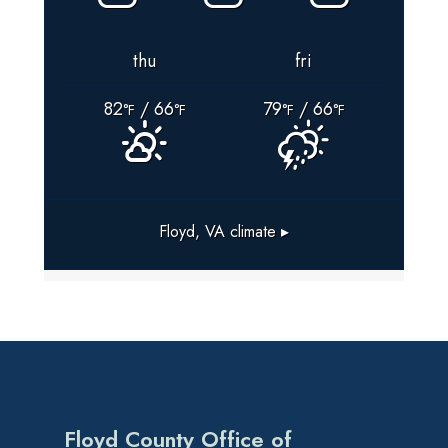
thu
fri
82
/ 66
79
/ 66
°F
°F
°F
°F
Floyd, VA
climate ▸
Floyd County Office of