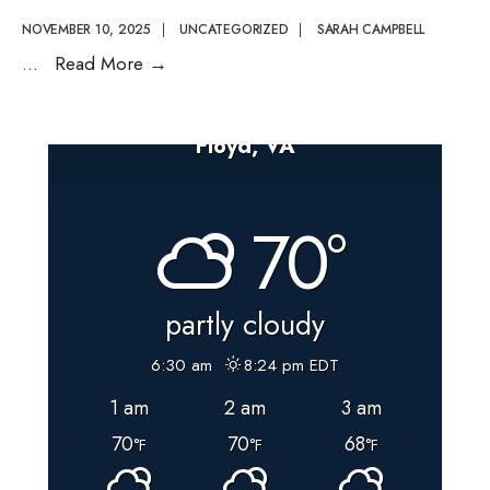
NOVEMBER 10, 2025
|
UNCATEGORIZED
|
SARAH CAMPBELL
Election
...
Read More
→
Worker
Appreciation
Floyd, VA
Day
–
November
70°
11th,
2025
partly cloudy
6:30 am
8:24 pm EDT
1 am
2 am
3 am
70
70
68
°F
°F
°F