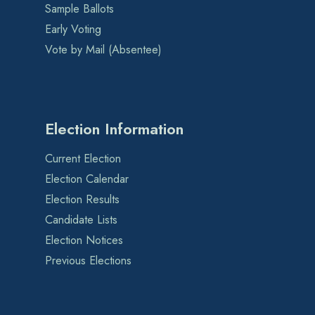
Sample Ballots
Early Voting
Vote by Mail (Absentee)
Election Information
Current Election
Election Calendar
Election Results
Candidate Lists
Election Notices
Previous Elections