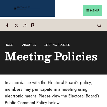
Search
Skip
for:
to
MENU
content
HOME
ABOUT US
MEETING POLICIES
Meeting Policies
In accordance with the Electoral Board’s policy,
members may participate in a meeting using
electronic means. Please view the Electoral Board’s
Public Comment Policy below.