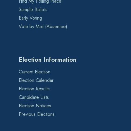
Find My Polling Place
Sample Ballots
Early Voting
Vote by Mail (Absentee)
Election Information
Current Election
Election Calendar
Election Results
Candidate Lists
Election Notices
Previous Elections