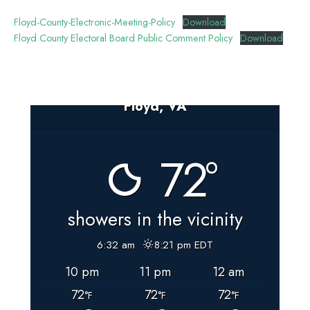
Floyd-County-Electronic-Meeting-Policy
Download
Floyd County Electoral Board Public Comment Policy
Download
Floyd, VA
72°
showers in the vicinity
6:32 am
8:21 pm EDT
10 pm
11 pm
12 am
72
72
72
°F
°F
°F