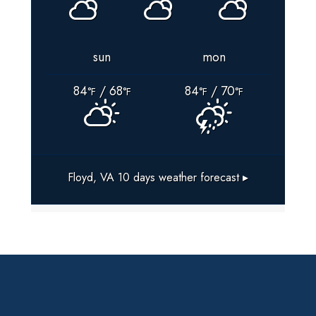
sun
mon
84
/ 68
84
/ 70
°F
°F
°F
°F
Floyd, VA
10 days weather forecast ▸