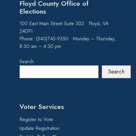
Floyd County Office of
Elections
100 East Main Street Suite 302 • Floyd, VA
24091
Phone: (540)745-9350 • Monday – Thursday,
8:30 am – 4:30 pm
Search
Search
Voter Services
Register to Vote
Update Registration