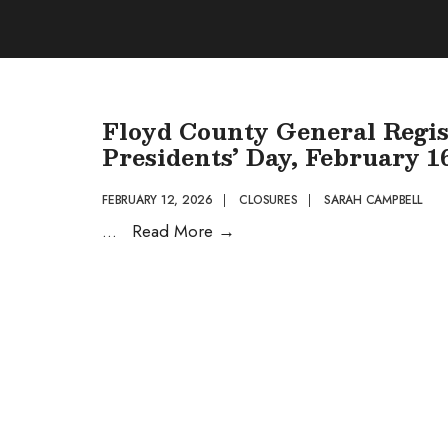
Floyd County General Regist
Presidents’ Day, February 1
FEBRUARY 12, 2026
|
CLOSURES
|
SARAH CAMPBELL
Floyd
...
Read More
→
County
General
Registrar’s
Office
closed
in
observance
of