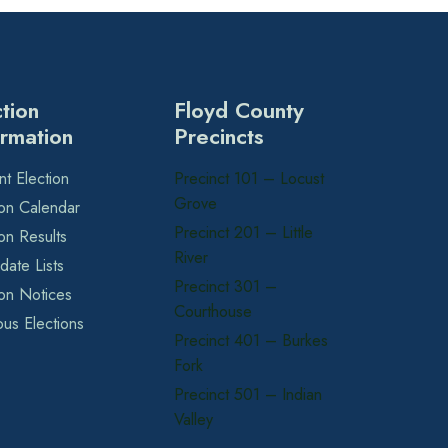
ction
Floyd County
ormation
Precincts
nt Election
Precinct 101 – Locust
Grove
ion Calendar
Precinct 201 – Little
ion Results
River
date Lists
Precinct 301 –
ion Notices
Courthouse
ous Elections
Precinct 401 – Burkes
Fork
Precinct 501 – Indian
Valley