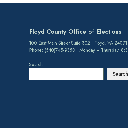
Floyd County Office of Elections
100 East Main Street Suite 302 • Floyd, VA 24091
Phone: (540)745-9350 • Monday – Thursday, 8:
Search
Search