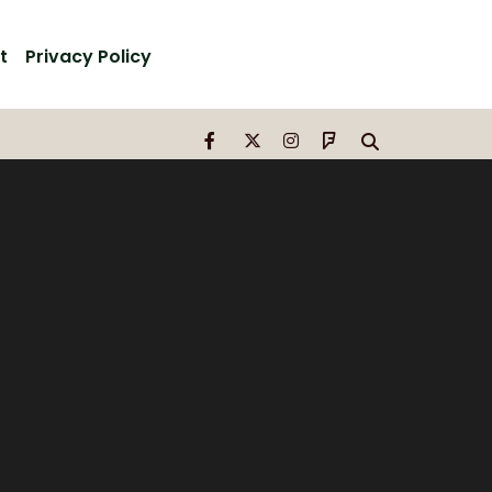
t
Privacy Policy