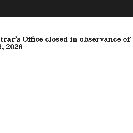
rar’s Office closed in observance of
6, 2026