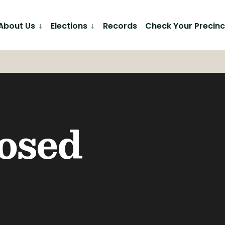
About Us
Elections
Records
Check Your Precinc
losed