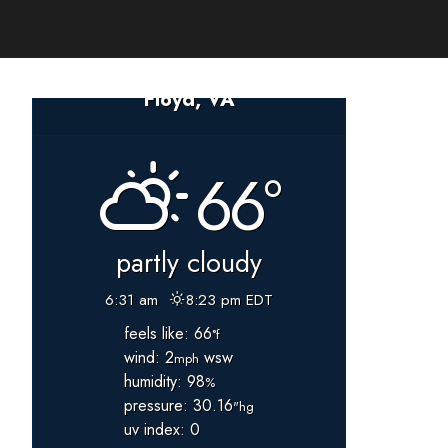
Floyd, VA
66°
partly cloudy
6:31 am
8:23 pm EDT
feels like: 66
°f
wind: 2
wsw
mph
humidity: 98
%
pressure: 30.16
"hg
uv index: 0