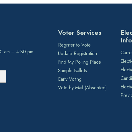
Voter Services
Ele
Inf
Register to Vote
30 am – 4:30 pm
Curre
Update Registration
Elect
Find My Polling Place
Elect
Sample Ballots
Candi
Early Voting
Elect
Vote by Mail (Absentee)
Previ