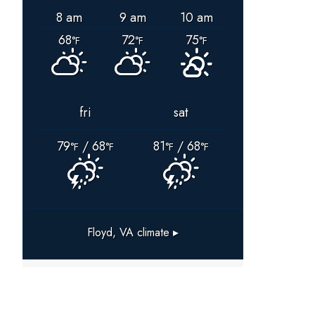
8 am
9 am
10 am
68
72
75
°F
°F
°F
fri
sat
79
/ 68
81
/ 68
°F
°F
°F
°F
Floyd, VA
climate ▸