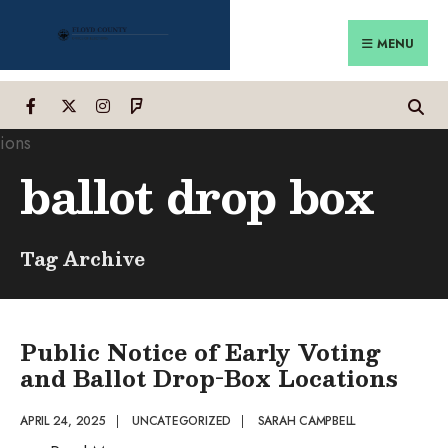
Search
Skip
for:
to
MENU
content
ballot drop box
Tag Archive
Public Notice of Early Voting
and Ballot Drop-Box Locations
APRIL 24, 2025
|
UNCATEGORIZED
|
SARAH CAMPBELL