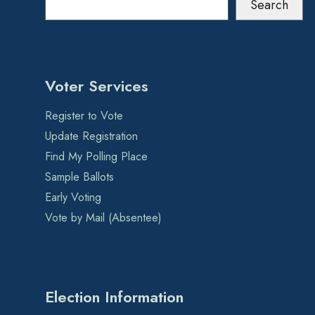
Search
Voter Services
Register to Vote
Update Registration
Find My Polling Place
Sample Ballots
Early Voting
Vote by Mail (Absentee)
Election Information