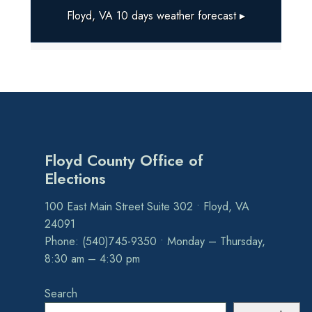
Floyd, VA
10 days weather forecast ▸
Floyd County Office of
Elections
100 East Main Street Suite 302 • Floyd, VA
24091
Phone: (540)745-9350 • Monday – Thursday,
8:30 am – 4:30 pm
Search