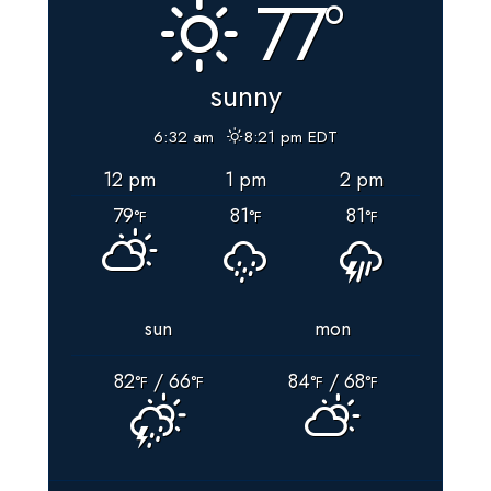
77°
VOTING
and
BALLOT
sunny
DROP-
BOX
6:32 am
8:21 pm EDT
LOCATIONS
12 pm
1 pm
2 pm
For
79
81
81
Floyd
°F
°F
°F
County,
VIRGINIA
sun
mon
82
/ 66
84
/ 68
°F
°F
°F
°F