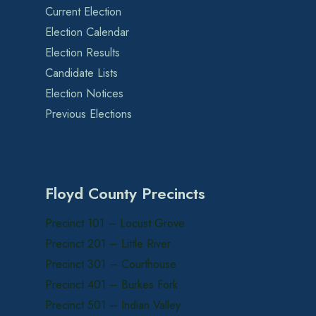
Current Election
Election Calendar
Election Results
Candidate Lists
Election Notices
Previous Elections
Floyd County Precincts
Precinct 101 – Locust Grove
Precinct 201 – Little River
Precinct 301 – Courthouse
Precinct 401 – Burkes Fork
Precinct 501 – Indian Valley