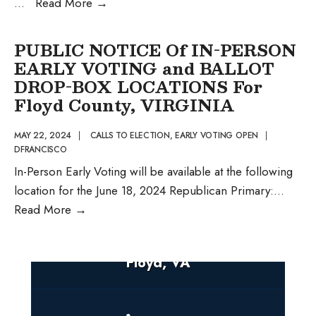
Public
...
Read More
→
Notice
of
PUBLIC NOTICE Of IN-PERSON
Early
EARLY VOTING and BALLOT
Voting
DROP-BOX LOCATIONS For
and
Floyd County, VIRGINIA
Ballot
Drop-
MAY 22, 2024
|
CALLS TO ELECTION
,
EARLY VOTING OPEN
|
DFRANCISCO
Box
In-Person Early Voting will be available at the following
Locations
location for the June 18, 2024 Republican Primary:
...
PUBLIC
Read More
→
NOTICE
Of
Floyd, VA
IN-
PERSON
EARLY