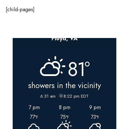
[child-pages]
Floyd, VA
81°
showers in the vicinity
6:31 am
8:22 pm EDT
7 pm
8 pm
9 pm
77
75
73
°F
°F
°F