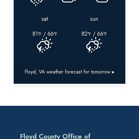
sat
sun
81
/ 66
82
/ 66
°F
°F
°F
°F
Floyd, VA
weather forecast for tomorrow ▸
Floyd County Office of