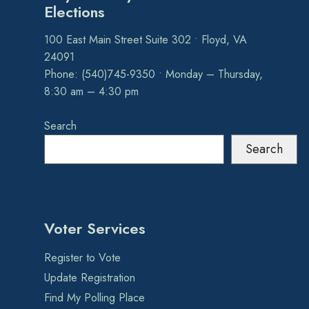
Elections
100 East Main Street Suite 302 • Floyd, VA
24091
Phone: (540)745-9350 • Monday – Thursday,
8:30 am – 4:30 pm
Search
Search
Voter Services
Register to Vote
Update Registration
Find My Polling Place