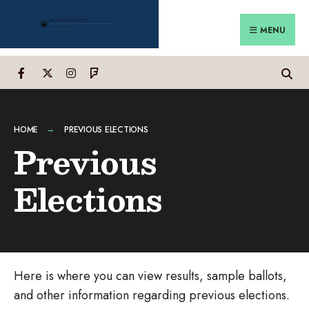
Search
Skip
for:
to
MENU
content
HOME
PREVIOUS ELECTIONS
Previous
Elections
Here is where you can view results, sample ballots,
and other information regarding previous elections.