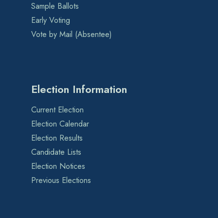
Sample Ballots
Early Voting
Vote by Mail (Absentee)
Election Information
Current Election
Election Calendar
Election Results
Candidate Lists
Election Notices
Previous Elections