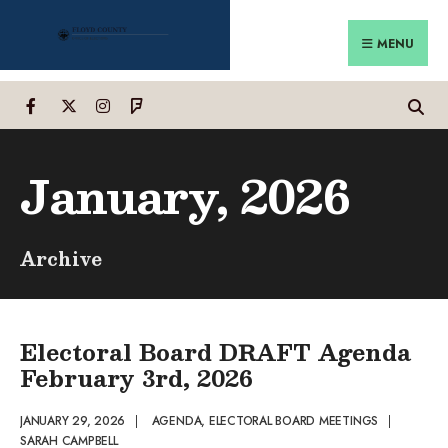
Search
Skip
for:
to
MENU
content
January, 2026
Archive
Electoral Board DRAFT Agenda
February 3rd, 2026
JANUARY 29, 2026
|
AGENDA
,
ELECTORAL BOARD MEETINGS
|
SARAH CAMPBELL