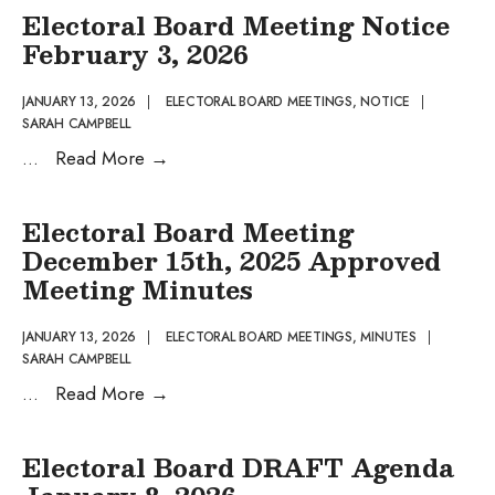
General
Electoral Board Meeting Notice
Registrar’s
February 3, 2026
Office
closure
JANUARY 13, 2026
|
ELECTORAL BOARD MEETINGS
,
NOTICE
|
SARAH CAMPBELL
for
Electoral
...
Read More
→
Martin
Board
Luther
Meeting
King
Electoral Board Meeting
Notice
Jr.
December 15th, 2025 Approved
February
Meeting Minutes
3,
2026
JANUARY 13, 2026
|
ELECTORAL BOARD MEETINGS
,
MINUTES
|
SARAH CAMPBELL
Electoral
...
Read More
→
Board
Meeting
Electoral Board DRAFT Agenda
December