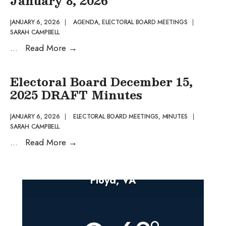
January 8, 2026
15th,
2025
JANUARY 6, 2026
|
AGENDA
,
ELECTORAL BOARD MEETINGS
|
SARAH CAMPBELL
Approved
Electoral
...
Read More
→
Meeting
Board
Minutes
DRAFT
Electoral Board December 15,
Agenda
2025 DRAFT Minutes
January
8,
JANUARY 6, 2026
|
ELECTORAL BOARD MEETINGS
,
MINUTES
|
SARAH CAMPBELL
2026
Electoral
...
Read More
→
Board
December
Floyd, VA
15,
2025
DRAFT
Minutes