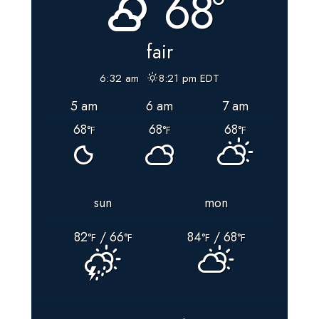
68°
fair
6:32 am
8:21 pm EDT
5 am
6 am
7 am
68
68
68
°F
°F
°F
sun
mon
82
/ 66
84
/ 68
°F
°F
°F
°F