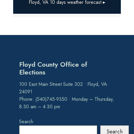
Floyd, VA
10 days weather forecast ▸
Floyd County Office of
Elections
100 East Main Street Suite 302 • Floyd, VA
24091
Phone: (540)745-9350 • Monday – Thursday,
8:30 am – 4:30 pm
Search
Search