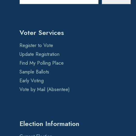
Voter Services
Register to Vote
Update Registration
Find My Polling Place
Sample Ballots
Early Voting
Vote by Mail (Absentee)
Election Information