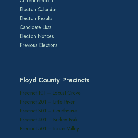
Current Election
Election Calendar
Election Results
Candidate Lists
Election Notices
Previous Elections
Floyd County Precincts
Precinct 101 – Locust Grove
Precinct 201 – Little River
Precinct 301 – Courthouse
Precinct 401 – Burkes Fork
Precinct 501 – Indian Valley