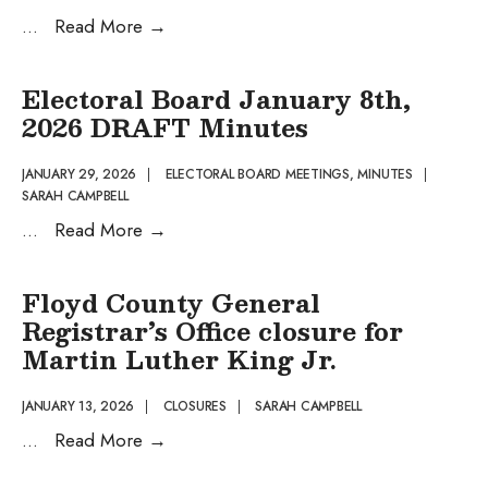
Electoral
...
Read More
→
Board
DRAFT
Electoral Board January 8th,
Agenda
2026 DRAFT Minutes
February
3rd,
JANUARY 29, 2026
|
ELECTORAL BOARD MEETINGS
,
MINUTES
|
SARAH CAMPBELL
2026
Electoral
...
Read More
→
Board
January
Floyd County General
8th,
Registrar’s Office closure for
2026
Martin Luther King Jr.
DRAFT
Minutes
JANUARY 13, 2026
|
CLOSURES
|
SARAH CAMPBELL
Floyd
...
Read More
→
County